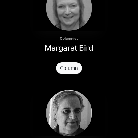
Columnist
Margaret Bird
Column