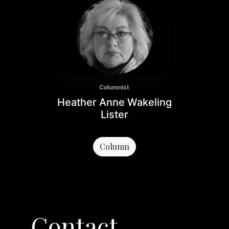
Columnist
Heather Anne Wakeling
Lister
Column
Contact