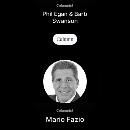
Columnist
Phil Egan & Barb
Swanson
Column
Columnist
Mario Fazio