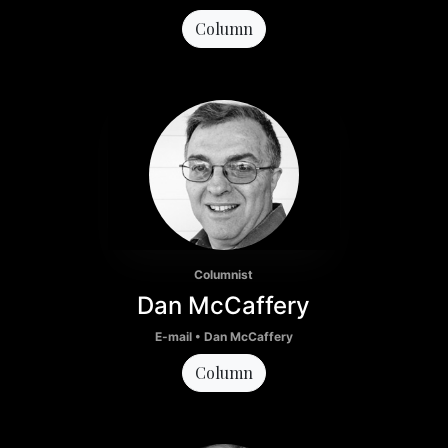
Column
Columnist
Dan McCaffery
E-mail • Dan McCaffery
Column