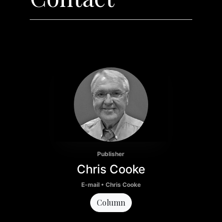
Publisher
Chris Cooke
E-mail • Chris Cooke
Column