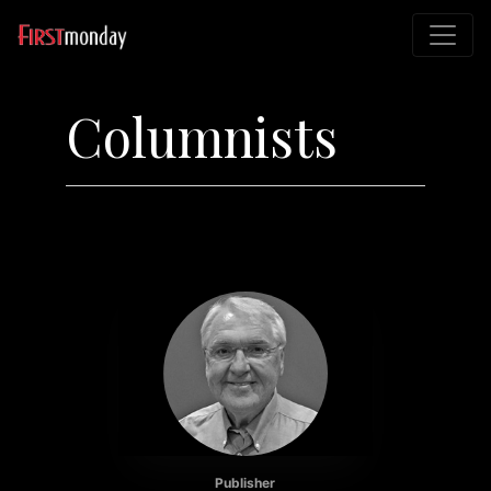
Columnists
Publisher