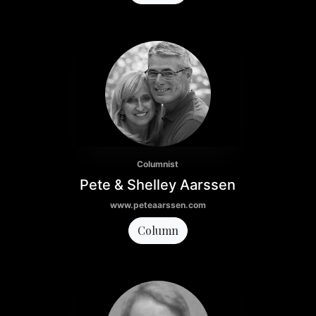
Columnist
Pete & Shelley Aarssen
www.peteaarssen.com
Column