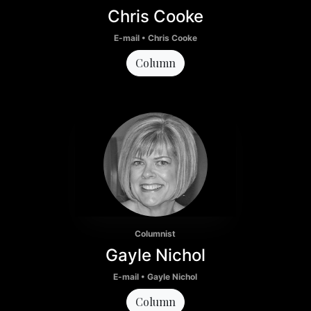
Chris Cooke
E-mail • Chris Cooke
Column
Columnist
Gayle Nichol
E-mail • Gayle Nichol
Column